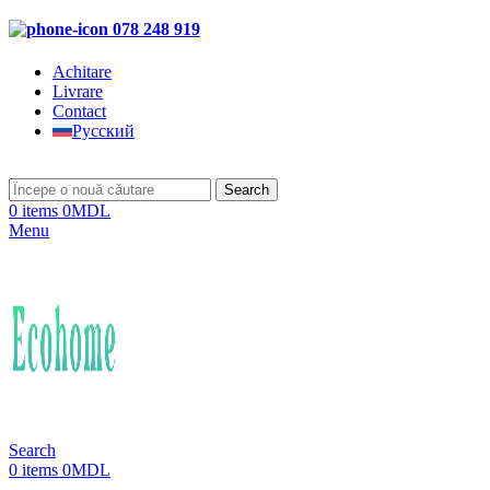
078 248 919
Achitare
Livrare
Contact
Русский
Search
0
items
0
MDL
Menu
Search
0
items
0
MDL