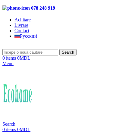
078 248 919
Achitare
Livrare
Contact
Русский
Search
0
items
0
MDL
Menu
Search
0
items
0
MDL