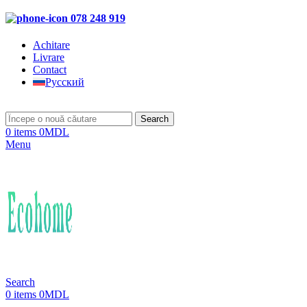
078 248 919
Achitare
Livrare
Contact
Русский
Search
0
items
0
MDL
Menu
Search
0
items
0
MDL